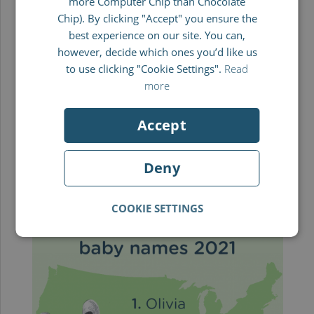
more Computer Chip than Chocolate
FRENCH
Leo
Chip). By clicking "Accept" you ensure the
best experience on our site. You can,
ITALIAN
In first place, the favourite choice of name for
however, decide which ones you’d like us
newborn boys in the UK was Leo. Leo comes
to use clicking "Cookie Settings".
Read
more
from the Latin word for lion. In German, it is
often used as a nickname for someone called
Accept
Leon or Leopold. Its most popular meaning is
“The brave” or “lion-hearted.” Also in the top 5
Deny
were Noah, Jack, Theo and George.
COOKIE SETTINGS