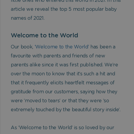
little ones who entered this world in 2021. In this
article we reveal the top 5 most popular baby
names of 2021.
Welcome to the World
Our book,
‘Welcome to the World’
has been a
favourite with parents and friends of new
parents alike since it was first published. We’re
over the moon to know that it’s such a hit and
that it frequently elicits heartfelt messages of
gratitude from our customers, saying how they
were ‘moved to tears’ or that they were ‘so
extremely touched by the beautiful story inside’.
As ‘Welcome to the World’ is so loved by our