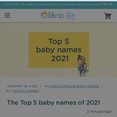
Get 15% off when you buy two or more books. Use code
YAY15
JANUARY 18, 2022
IN
MOST POPULAR BABY NAMES
BY
STEFFI O'BRIEN
The Top 5 baby names of 2021
3
minute read