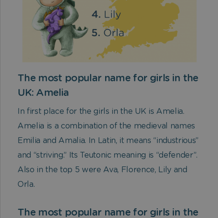
The most popular name for girls in the
UK: Amelia
In first place for the girls in the UK is Amelia.
Amelia is a combination of the medieval names
Emilia and Amalia. In Latin, it means “industrious”
and “striving.” Its Teutonic meaning is “defender”.
Also in the top 5 were Ava, Florence, Lily and
Orla.
The most popular name for girls in the