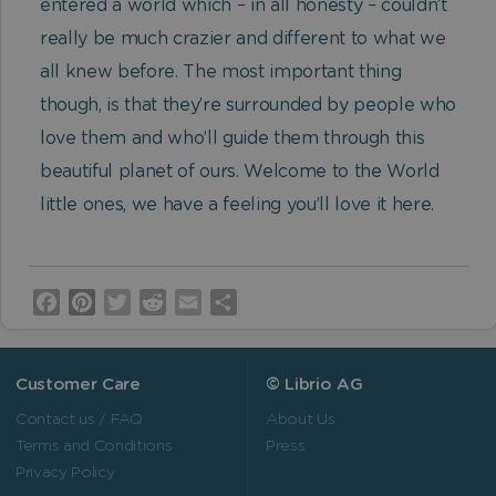
entered a world which – in all honesty – couldn’t
really be much crazier and different to what we
all knew before. The most important thing
though, is that they’re surrounded by people who
love them and who’ll guide them through this
beautiful planet of ours. Welcome to the World
little ones, we have a feeling you’ll love it here.
Facebook
Pinterest
Twitter
Reddit
Email
Share
Customer Care
© Librio AG
Contact us / FAQ
About Us
Terms and Conditions
Press
Privacy Policy