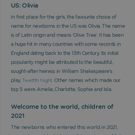
US: Olivia
In first place for the girls, the favourite choice of
name for newborns in the US was Olivia. The name
is of Latin origin and means ‘Olive Tree’. It has been
a huge hit in many countries with some records in
England dating back to the 13th Century. Its initial
popularity might be attributed to the beautiful,
sought-after heiress in William Shakespeare’s
play,
Twelfth Night
. Other names which made our
top 5 were Amelia, Charlotte, Sophie and Isla.
Welcome to the world, children of
2021
The newborns who entered this world in 2021,