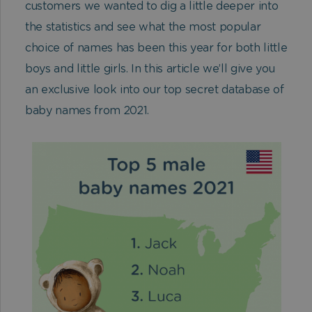
customers we wanted to dig a little deeper into
the statistics and see what the most popular
choice of names has been this year for both little
boys and little girls. In this article we’ll give you
an exclusive look into our top secret database of
baby names from 2021.