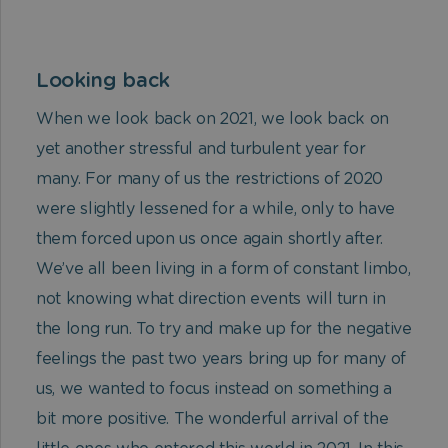
Looking back
When we look back on 2021, we look back on
yet another stressful and turbulent year for
many. For many of us the restrictions of 2020
were slightly lessened for a while, only to have
them forced upon us once again shortly after.
We’ve all been living in a form of constant limbo,
not knowing what direction events will turn in
the long run.
To try and make up for the negative
feelings the past two years bring up for many of
us, we wanted to focus instead on something a
bit more positive. The wonderful arrival of the