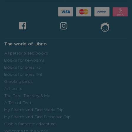
The world of Librio
All personalised books
Books for newborns
Books for ages 1-3
Books for ages 4-8
Greeting cards
Art prints
The Tree, The Key & Me
A Tale of Two
My Search-and-Find World Trip
My Search-and-Find European Trip
Globi’s fantastic adventure
Welcome to the world