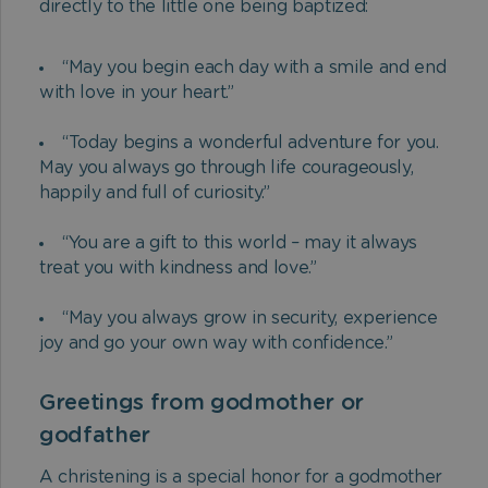
directly to the little one being baptized:
“May you begin each day with a smile and end
with love in your heart.”
“Today begins a wonderful adventure for you.
May you always go through life courageously,
happily and full of curiosity.”
“You are a gift to this world – may it always
treat you with kindness and love.”
“May you always grow in security, experience
joy and go your own way with confidence.”
Greetings from godmother or
godfather
A christening is a special honor for a godmother