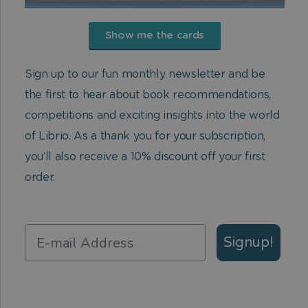
Show me the cards
Sign up to our fun monthly newsletter and be
the first to hear about book recommendations,
competitions and exciting insights into the world
of Librio. As a thank you for your subscription,
you’ll also receive a 10% discount off your first
order.
Signup!