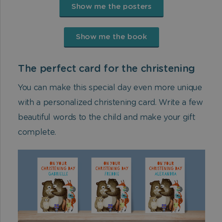
Show me the posters
Show me the book
The perfect card for the christening
You can make this special day even more unique
with a personalized christening card. Write a few
beautiful words to the child and make your gift
complete.