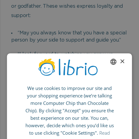
or godfather. These wishes express loyalty and
support:
“May you always know that you have a special
person by your side to support and guide you.”
“I look forward to watching you grow up,
×
accompanying you and always being at your side
with help and advice.”
ENGLISH
“As your godfather/godmother, I wish you a
We use cookies to improve our site and
GERMAN
life full of joy, courage and exciting discoveries.
your shopping experience (we’re talking
May you always know that you are loved.”
SPANISH
more Computer Chip than Chocolate
FRENCH
Chip). By clicking "Accept" you ensure the
“You are a little miracle and I will always be
best experience on our site. You can,
there for you when you need me.
ITALIAN
however, decide which ones you’d like us
Congratulations on your baptism!”
to use clicking "Cookie Settings".
Read