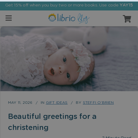
Get 15% off when you buy two or more books. Use code
YAY15
MAY 11, 2026
IN
GIFT IDEAS
BY
STEFFI O'BRIEN
Beautiful greetings for a
christening