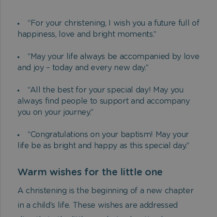
“For your christening, I wish you a future full of
happiness, love and bright moments.”
“May your life always be accompanied by love
and joy – today and every new day.”
“All the best for your special day! May you
always find people to support and accompany
you on your journey.”
“Congratulations on your baptism! May your
life be as bright and happy as this special day.”
Warm wishes for the little one
A christening is the beginning of a new chapter
in a child’s life. These wishes are addressed