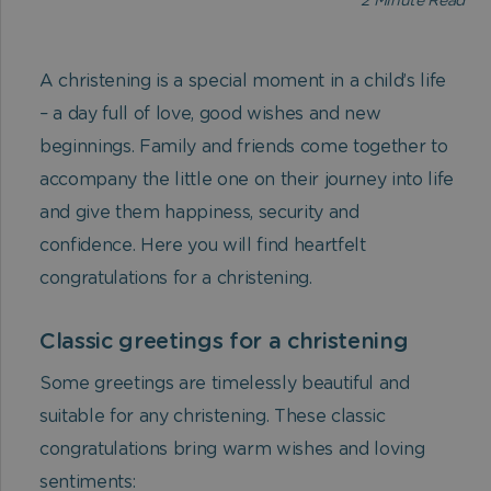
2
Minute Read
A christening is a special moment in a child’s life
– a day full of love, good wishes and new
beginnings. Family and friends come together to
accompany the little one on their journey into life
and give them happiness, security and
confidence. Here you will find heartfelt
congratulations for a christening.
Classic greetings for a christening
Some greetings are timelessly beautiful and
suitable for any christening. These classic
congratulations bring warm wishes and loving
sentiments: