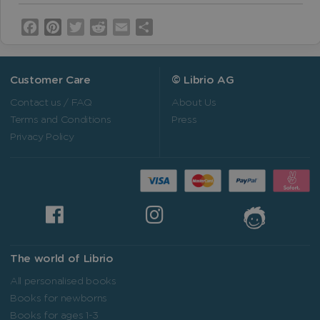
Facebook
Pinterest
Twitter
Reddit
Email
Share
Customer Care
© Librio AG
Contact us / FAQ
About Us
Terms and Conditions
Press
Privacy Policy
The world of Librio
All personalised books
Books for newborns
Books for ages 1-3