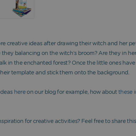
r more creative ideas after drawing their witch and her 
 they balancing on the witch’s broom? Are they in her
alk in the enchanted forest? Once the little ones ha
 their template and stick them onto the background.
 ideas
here
on our blog for example, how about
these i
spiration for creative activities? Feel free to share th