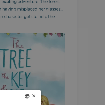
n exciting adventure. The forest
itch having misplaced her glasses…
in character gets to help the
×