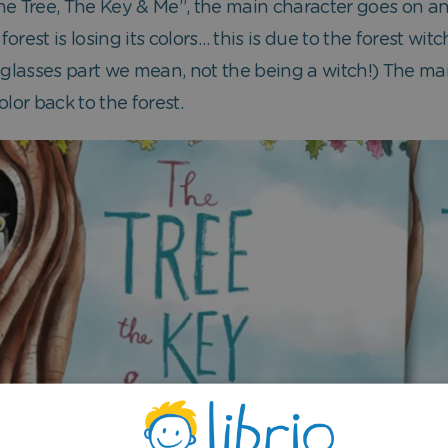
“The Tree, The Key & Me”, the main character goes on a
orest is losing its colors… this is due to the forest w
 glasses part we mean, not the being a witch!) The ma
lor back to the forest.