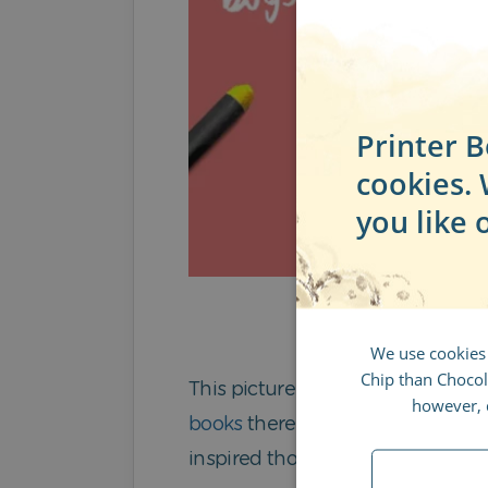
Printer B
cookies.
you like 
We use cookies
Chip than Chocola
This picture book has received mu
however, d
books
there is the option to add a
inspired though, there’s also a 