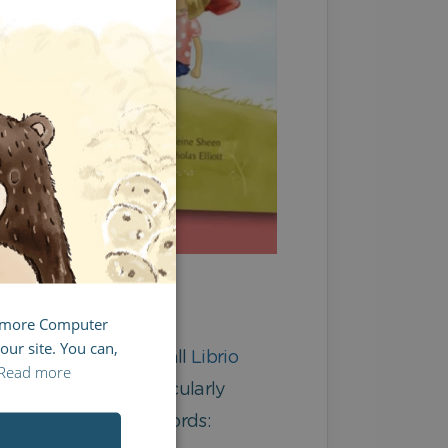
ENGLISH
GERMAN
SPANISH
FRENCH
ITALIAN
g more Computer
our site. You can,
nd dialects. As with all
Librio
Read more
u’re not feeling particularly
instead of your own words: