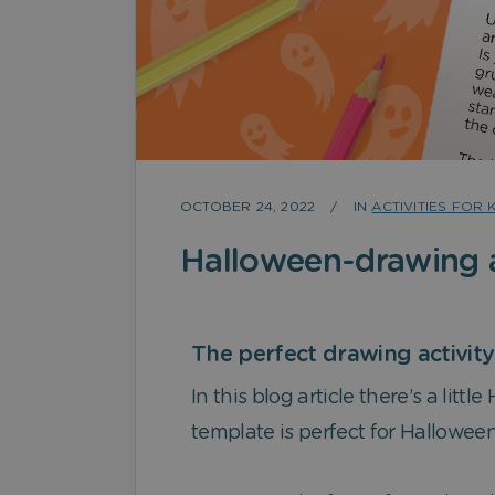
OCTOBER 24, 2022
IN
ACTIVITIES FOR 
Halloween-drawing a
The perfect drawing activit
In this blog article there’s a litt
template is perfect for Hallowee