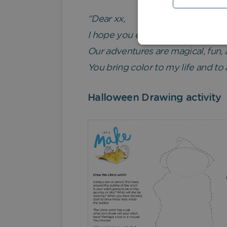
“Dear xx,
I hope you enjoy this book. It wa
Our adventures are magical, fun, 
You bring color to my life and to 
Halloween Drawing activity