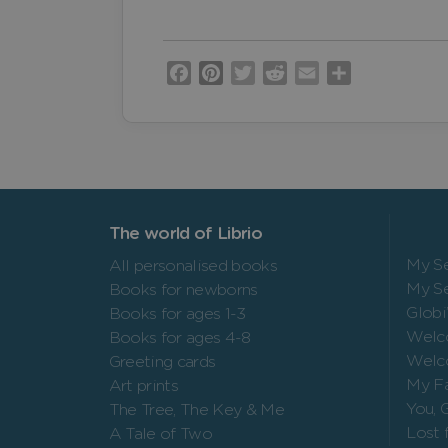
Facebook
Pinterest
Twitter
Reddit
Email
Share
The world of Librio
My Se
All personalised books
My Se
Books for newborns
Globi
Books for ages 1-3
Welc
Books for ages 4-8
Welc
Greeting cards
My Fa
Art prints
You, 
The Tree, The Key & Me
Lost 
A Tale of Two