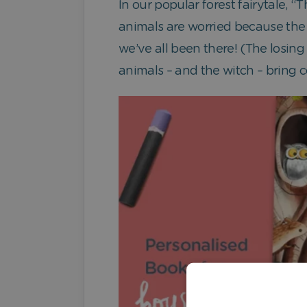
In our popular forest fairytale, 
animals are worried because the f
we’ve all been there! (The losing
animals – and the witch – bring co