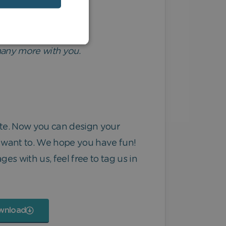
 many more with you.
ate. Now you can design your
 want to. We hope you have fun!
ges with us, feel free to tag us in
wnload