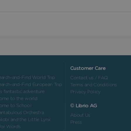
Customer Care
arch-and-Find World Trip
Contact us / FAQ
arch-and-Find European Trip
Terms and Conditions
’s fantastic adventure
Privacy Policy
ome to the world
© Librio AG
ome to School
ntabulous Orchestra
About Us
Globi and the Little Lynx
Press
for Words