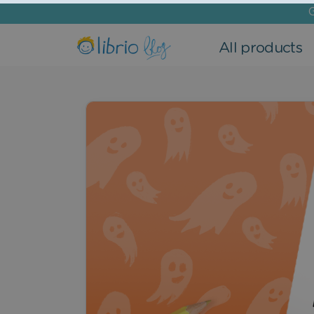
G
All products