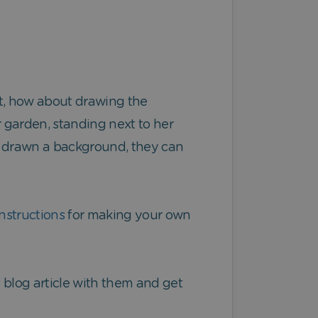
pet, how about drawing the
 garden, standing next to her
ve drawn a background, they can
nstructions
for making your own
is blog article with them and get