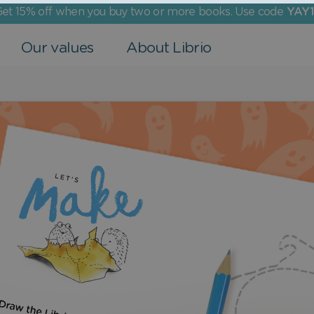
et 15% off when you buy two or more books. Use code
YAY1
Our values
About Librio