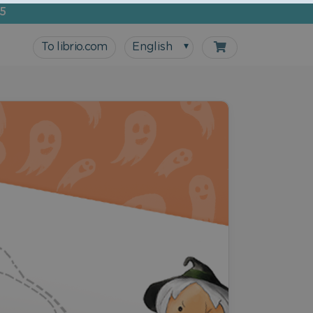
5
To librio.com
English