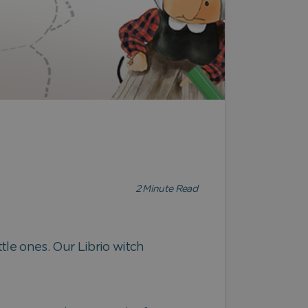
2
Minute Read
ttle ones. Our Librio witch