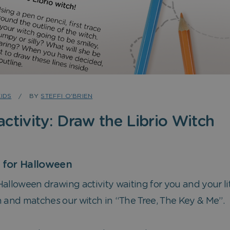
KIDS
BY
STEFFI O'BRIEN
ctivity: Draw the Librio Witch
y for Halloween
le Halloween drawing activity waiting for you and your li
n and matches our witch in “The Tree, The Key & Me”.