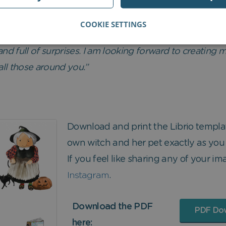
COOKIE SETTINGS
s made just for you.
and full of surprises. I am looking forward to creating
all those around you.”
Download and print the Librio templ
own witch and her pet exactly as you
If you feel like sharing any of your ima
Instagram
.
Download the PDF
PDF Do
here: