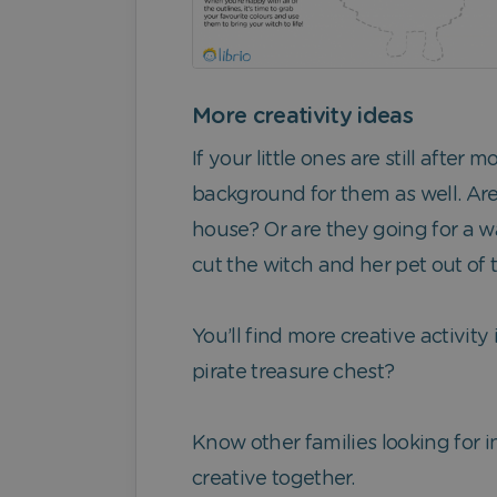
More creativity ideas
If your little ones are still afte
background for them as well. Are
house? Or are they going for a w
cut the witch and her pet out of
You’ll find more creative activity
pirate treasure chest?
Know other families looking for in
creative together.