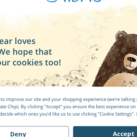
ear loves
 We hope that
our cookies too!
Create your book
 to improve our site and your shopping experience (we’re talkin
te Chip). By clicking "Accept" you ensure the best experience on 
ltiple 5 star ratings and is available in 18 languages a
ecide which ones you’d like us to use clicking "Cookie Settings".
 personalized dedication at the start of the book. If yo
standard dedication which can be printed in the book 
Accept
Deny