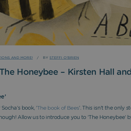
IONS AND MORE!
BY
STEFFI O'BRIEN
 The Honeybee – Kirsten Hall and
e’
Socha’s book, ‘
The book of Bees
’. This isn’t the only
though! Allow us to introduce you to ‘The Honeybee’ by