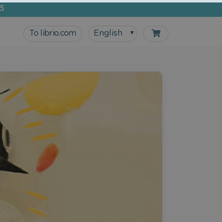
5
To librio.com
English