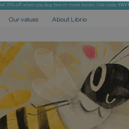
et 15% off when you buy two or more books. Use code
YAY1
Our values
About Librio