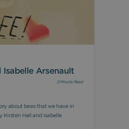
 Isabelle Arsenault
2
Minute Read
 story about bees that we have in
 Kirsten Hall and Isabelle