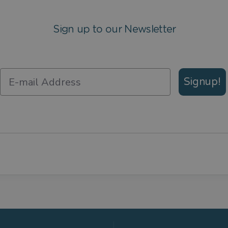
Sign up to our Newsletter
Signup!