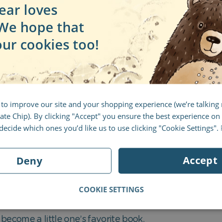
ear loves
 We hope that
our cookies too!
 to improve our site and your shopping experience (we’re talkin
te Chip). By clicking "Accept" you ensure the best experience on 
ecide which ones you’d like us to use clicking "Cookie Settings".
Accept
Deny
COOKIE SETTINGS
ild’s attention from the very beginning. Combined with 
become a little one’s favorite book.