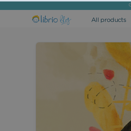
G
All products