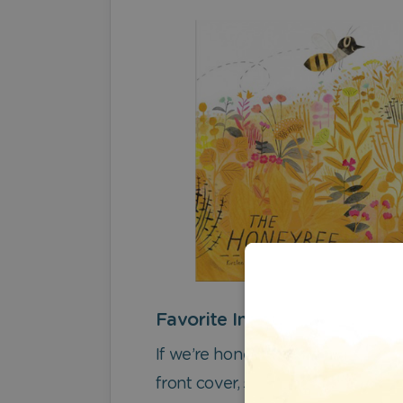
Favorite Image
If we’re honest, we really love th
front cover, so – to avoid borin