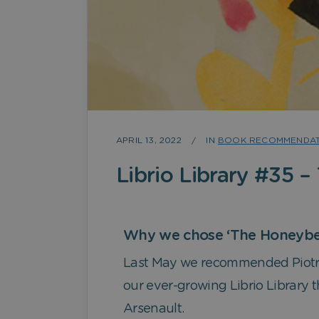
APRIL 13, 2022
IN
BOOK RECOMMENDAT
Librio Library #35 –
Why we chose ‘The Honeybe
Last May we recommended Piotr 
our ever-growing Librio Library 
Arsenault.