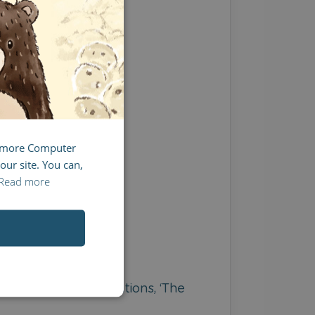
FRENCH
ITALIAN
g more Computer
our site. You can,
Read more
the beautiful illustrations, ‘The