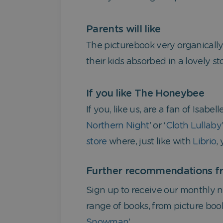
Parents will like
The picturebook very organically
their kids absorbed in a lovely s
If you like The Honeybee
If you, like us, are a fan of Isabe
Northern Night
’ or ‘
Cloth Lullaby
store
where, just like with
Librio
,
Further recommendations fr
Sign up to receive our monthly ne
range of books, from picture book
Snowman
’.