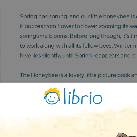
Spring has sprung, and our little honeybee is e
it buzzes from flower to flower, zooming its w
springtime blooms. Before long though, it’s ti
to work along with all its fellow bees. Winter
hive lies silently, until Spring reappears and it
The Honeybee is a lovely little picture book an
years old.
e beautiful images of all the springtime flowers, but t
g you by showing you the same thing twice – we chose t