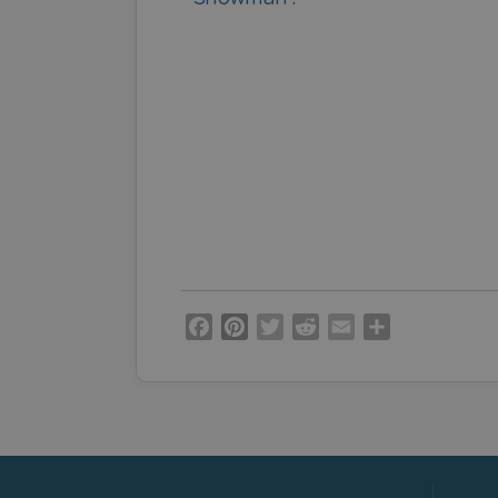
Facebook
Pinterest
Twitter
Reddit
Email
Share