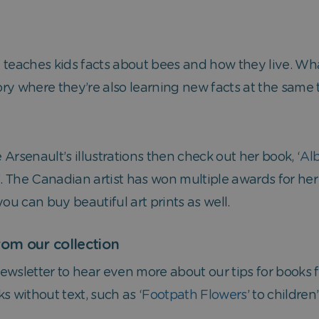
 teaches kids facts about bees and how they live. Wh
tory where they’re also learning new facts at the same
lle Arsenault’s illustrations then check out her book, ‘
Alb
’. The Canadian artist has won multiple awards for he
 you can buy beautiful art prints as well.
om our collection
wsletter to hear even more about our tips for books fo
s without text, such as ‘
Footpath Flowers
’ to children