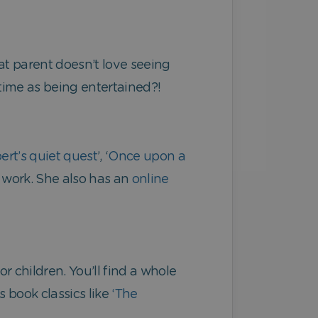
at parent doesn’t love seeing
 time as being entertained?!
ert’s quiet quest
’, ‘
Once upon a
r work. She also has an
online
r children. You’ll find a whole
’s book classics like
‘The