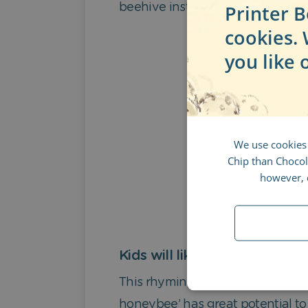
Printer B
beehive instead! Voilà:
cookies.
you like 
We use cookies
Chip than Chocola
however, d
Kids will like
This rhyming story will hold a ch
honeybee’ has great potential to 