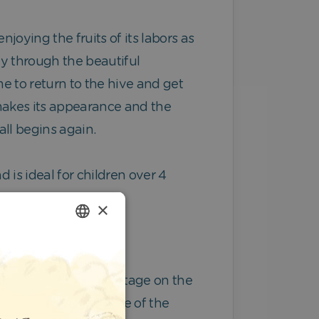
njoying the fruits of its labors as
ay through the beautiful
me to return to the hive and get
 makes its appearance and the
 all begins again.
d is ideal for children over 4
×
ENGLISH
GERMAN
hey’re already center stage on the
SPANISH
he image of the inside of the