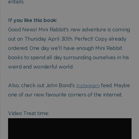
entails.
If you like this book:
Good News! Mini Rabbit's new adventure is coming
out on Thursday April 30th. Perfect! Copy already
ordered. One day we'll have enough Mini Rabbit
books to spend all day surrounding ourselves in his
weird and wonderful world.
Also, check out John Bond's
Instagram
feed. Maybe
one of our new favourite corners of the internet.
Video Treat time: