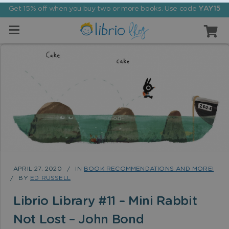
Get 15% off when you buy two or more books. Use code
YAY15
APRIL 27, 2020
IN
BOOK RECOMMENDATIONS AND MORE!
BY
ED RUSSELL
Librio Library #11 – Mini Rabbit
Not Lost – John Bond