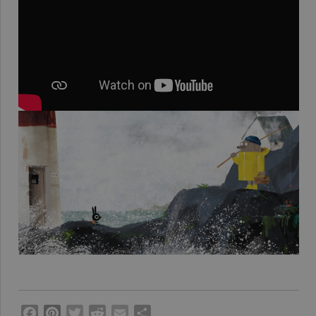
Facebook
Pinterest
Twitter
Reddit
Email
Share