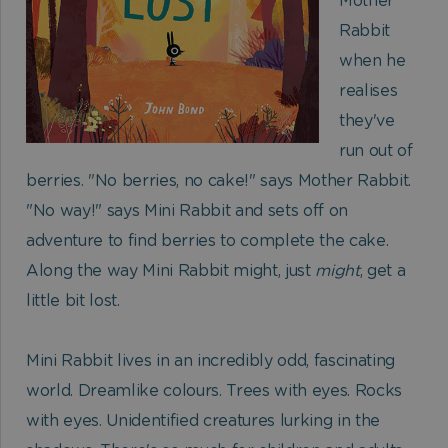
Mother
Rabbit
when he
realises
they've
run out of
berries. "No berries, no cake!" says Mother Rabbit.
"No way!" says Mini Rabbit and sets off on
adventure to find berries to complete the cake.
Along the way Mini Rabbit might, just
might
, get a
little bit lost.
Mini Rabbit lives in an incredibly odd, fascinating
world. Dreamlike colours. Trees with eyes. Rocks
with eyes. Unidentified creatures lurking in the