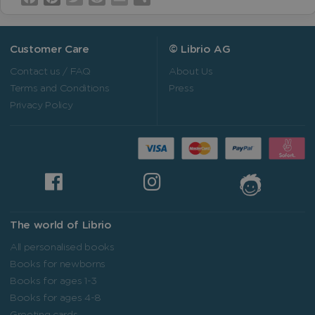
Customer Care
© Librio AG
Contact us / FAQ
About Us
Terms and Conditions
Press
Privacy Policy
The world of Librio
All personalised books
Books for newborns
Books for ages 1-3
Books for ages 4-8
Greeting cards