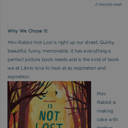
2
minute read
Why We Chose It:
Mini Rabbit Not Lost
is right up our street. Quirky,
beautiful, funny, memorable. It has everything a
perfect picture book needs and is the kind of book
we at Librio love to look at as inspiration and
aspiration.
Mini
Rabbit is
making
cake with