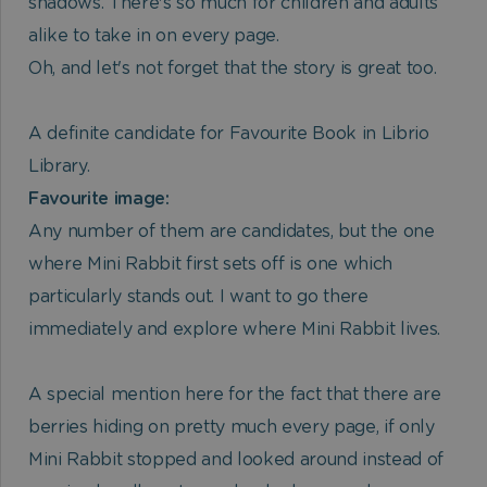
shadows. There's so much for children and adults
alike to take in on every page.
Oh, and let's not forget that the story is great too.
A definite candidate for Favourite Book in Librio
Library.
Favourite image:
Any number of them are candidates, but the one
where Mini Rabbit first sets off is one which
particularly stands out. I want to go there
immediately and explore where Mini Rabbit lives.
A special mention here for the fact that there are
berries hiding on pretty much every page, if only
Mini Rabbit stopped and looked around instead of