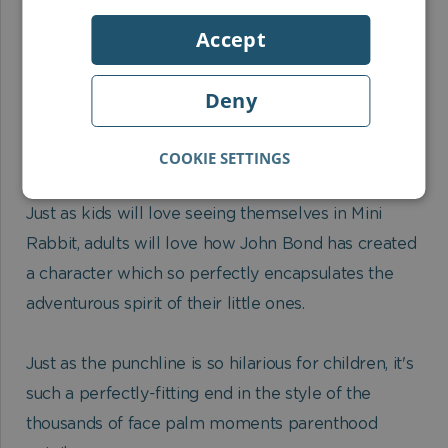
Empathising with the main character. Mini Rabbit is
Accept
really just like them in the way he storms off on a
mission without regard for sense or safety. And the
punch line at the end is the perfect, logical ending
Deny
for an impulsive child like Mini Rabbit.
COOKIE SETTINGS
Adults will love:
Just as kids will love seeing themselves in Mini
Rabbit, adults will love how John Bond has created
a character which so perfectly encapsulates the
adventurous spirit of their little ones.
Just as the punchline is so hilarious for children, it's
such a perfectly-fitting end in the style of the
thousands of face palm moments parenthood