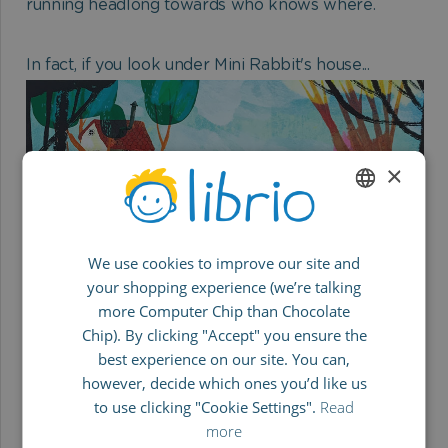
running headlong towards who knows where.
In fact, if you look under Mini Rabbit's house...
×
ENGLISH
We use cookies to improve our site and
GERMAN
your shopping experience (we’re talking
SPANISH
Kids will love:
more Computer Chip than Chocolate
FRENCH
The absolute highlight is the punchline at the end.
Chip). By clicking "Accept" you ensure the
best experience on our site. You can,
No matter how many times we read it, it's
ITALIAN
however, decide which ones you’d like us
HILARIOUS every time.
to use clicking "Cookie Settings".
Read
more