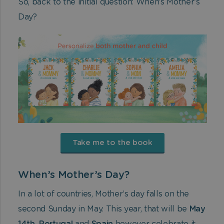
So, back to the initial question: When’s Mother’s
Day?
Take me to the book
When’s Mother’s Day?
In a lot of countries, Mother’s day falls on the
second Sunday in May. This year, that will be
May