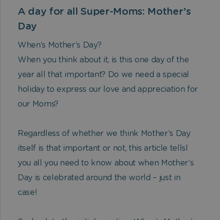
A day for all Super-Moms: Mother’s
Day
When’s Mother’s Day?
When you think about it, is this one day of the
year all that important? Do we need a special
holiday to express our love and appreciation for
our Moms?
Regardless of whether we think Mother’s Day
itself is that important or not, this article tellsl
you all you need to know about when Mother’s
Day is celebrated around the world – just in
case!