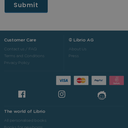
Customer Care
© Librio AG
Contact us / FAQ
About Us
Terms and Conditions
Press
Privacy Policy
The world of Librio
All personalised books
Books for newborns