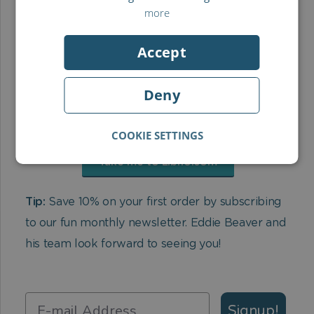
more
Accept
Deny
COOKIE SETTINGS
Take me to Librio.com
Tip:
Save 10% on your first order by subscribing
to our fun monthly newsletter. Eddie Beaver and
his team look forward to seeing you!
Signup!