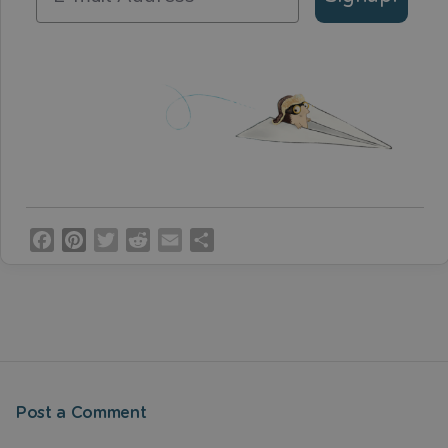
Facebook
Pinterest
Twitter
Reddit
Email
Share
Post a Comment