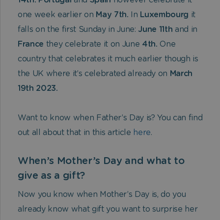
14th. Portugal
and
Spain
however celebrate it
one week earlier on
May 7th.
In
Luxembourg
it
falls on the first Sunday in June:
June 11th
and in
France
they celebrate it on June
4th.
One
country that celebrates it much earlier though is
the UK where it’s celebrated already on
March
19th 2023.
Want to know when Father’s Day is? You can find
out all about that in this article
here
.
When’s Mother’s Day and what to
give as a gift?
Now you know when Mother’s Day is, do you
already know what gift you want to surprise her