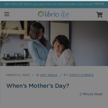
Get 15% off when you buy two or more books. Use code
YAY15
MARCH 2, 2023
IN
GIFT IDEAS
BY
STEFFI O'BRIEN
When’s Mother’s Day?
2
Minute Read