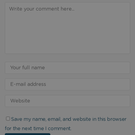
Save my name, email, and website in this browser
for the next time I comment.