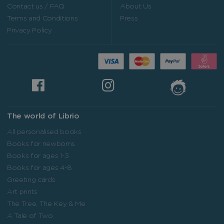
Contact us / FAQ
About Us
Terms and Conditions
Press
Privacy Policy
The world of Librio
All personalised books
Books for newborns
Books for ages 1-3
Books for ages 4-8
Greeting cards
Art prints
The Tree, The Key & Me
A Tale of Two