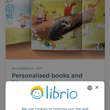
NOVEMBER 21, 2017
Personalised books and
literacy
×
Combatting literacy issues now and in the
ENGLISH
future
We use cookies to improve our site and
GERMAN