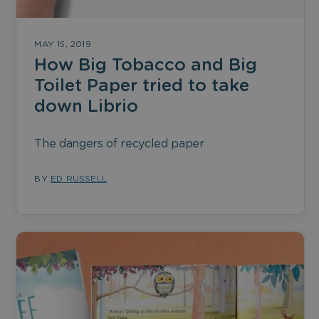
MAY 15, 2019
How Big Tobacco and Big
Toilet Paper tried to take
down Librio
The dangers of recycled paper
BY
ED RUSSELL