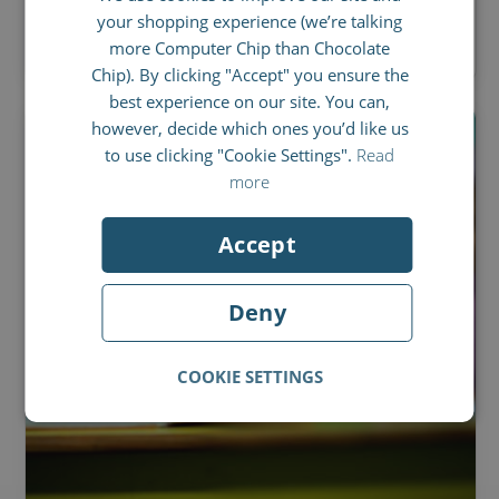
your shopping experience (we’re talking
BY
ED RUSSELL
SPANISH
more Computer Chip than Chocolate
FRENCH
Chip). By clicking "Accept" you ensure the
best experience on our site. You can,
ITALIAN
however, decide which ones you’d like us
to use clicking "Cookie Settings".
Read
more
Accept
Deny
COOKIE SETTINGS