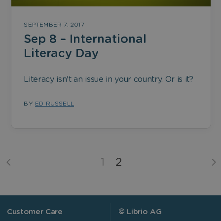
SEPTEMBER 7, 2017
Sep 8 – International
Literacy Day
Literacy isn't an issue in your country. Or is it?
BY
ED RUSSELL
1
2
Customer Care
© Librio AG