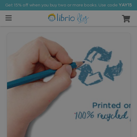
Get 15% off when you buy two or more books. Use code
YAY15