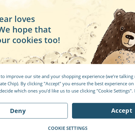
a
MARCH 30, 2017
ear loves
t
The Beginning
 We hope that
e
Welcome to the Librio Blog's first
our cookies too!
d
post. See where this blog comes
g
from, where it's going and why
you should care.
B
 to improve our site and your shopping experience (we’re talkin
BY
ED RUSSELL
te Chip). By clicking "Accept" you ensure the best experience on 
ecide which ones you’d like us to use clicking "Cookie Settings".
Accept
Deny
4
5
6
7
8
9
10
11
12
13
14
15
16
COOKIE SETTINGS