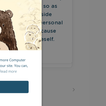
SPANISH
nd it only does so as
FRENCH
he unintended side
ITALIAN
ffect of one's personal
edication to a cause
reater than oneself.
Y
ED RUSSELL
g more Computer
our site. You can,
Read more
17
18
19