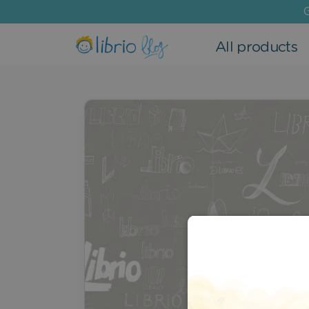
G
All products