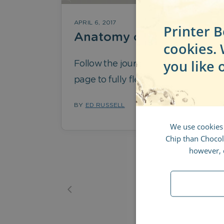
APRIL 6, 2017
Printer B
Anatomy of a Logo
cookies.
you like 
Follow the journey from blank
page to fully fledged logo
BY
ED RUSSELL
We use cookies
Chip than Chocola
however, d
1
2
3