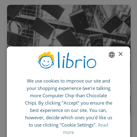
×
ENGLISH
We use cookies to improve our site and
GERMAN
your shopping experience (we’re talking
SPANISH
more Computer Chip than Chocolate
FRENCH
Chip). By clicking "Accept" you ensure the
best experience on our site. You can,
ITALIAN
however, decide which ones you’d like us
to use clicking "Cookie Settings".
Read
OCTOBER 4, 2017
more
The British Paradox