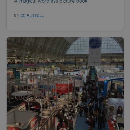
A magical wordless picture book
BY
ED RUSSELL