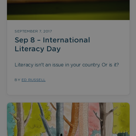
SEPTEMBER 7, 2017
Sep 8 – International
Literacy Day
Literacy isn't an issue in your country. Or is it?
BY
ED RUSSELL