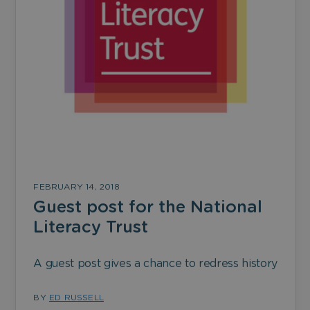
FEBRUARY 14, 2018
Guest post for the National
Literacy Trust
A guest post gives a chance to redress history
BY
ED RUSSELL