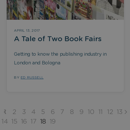
APRIL 13, 2017
A Tale of Two Book Fairs
Getting to know the publishing industry in
London and Bologna
BY
ED RUSSELL
1
2
3
4
5
6
7
8
9
10
11
12
13
14
15
16
17
18
19