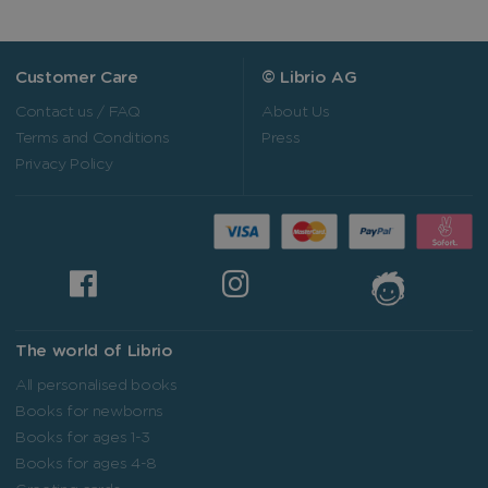
Customer Care
© Librio AG
Contact us / FAQ
About Us
Terms and Conditions
Press
Privacy Policy
The world of Librio
All personalised books
Books for newborns
Books for ages 1-3
Books for ages 4-8