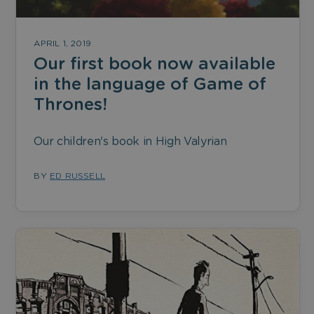
APRIL 1, 2019
Our first book now available
in the language of Game of
Thrones!
Our children's book in High Valyrian
BY
ED RUSSELL