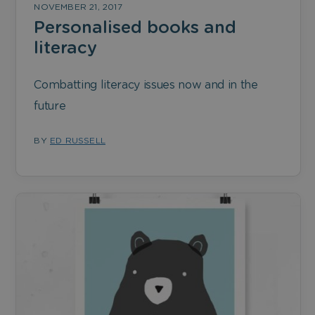
NOVEMBER 21, 2017
Personalised books and
literacy
Combatting literacy issues now and in the
future
BY
ED RUSSELL