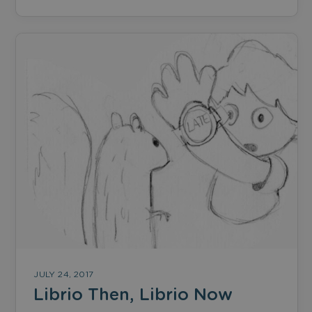
JULY 24, 2017
Librio Then, Librio Now