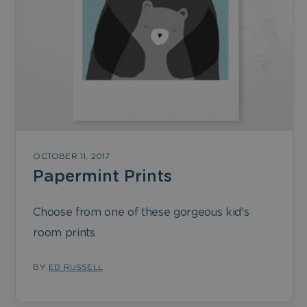
OCTOBER 11, 2017
Papermint Prints
Choose from one of these gorgeous kid's
room prints
BY
ED RUSSELL