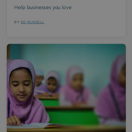
Help businesses you love
BY
ED RUSSELL