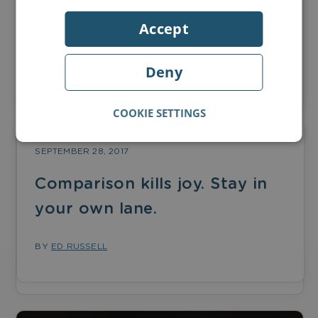
Accept
Love of books and literacy issues in the UK
Deny
BY
ED RUSSELL
COOKIE SETTINGS
SEPTEMBER 28, 2017
Comparison kills joy. Stay in
your own lane.
BY
ED RUSSELL