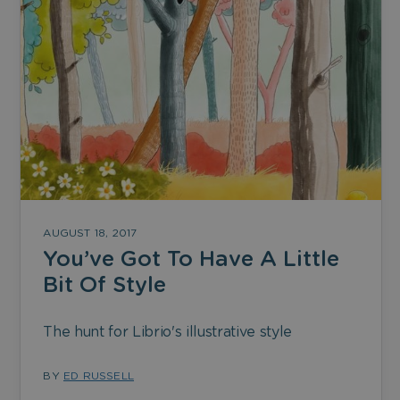
AUGUST 18, 2017
You’ve Got To Have A Little
Bit Of Style
The hunt for Librio's illustrative style
BY
ED RUSSELL