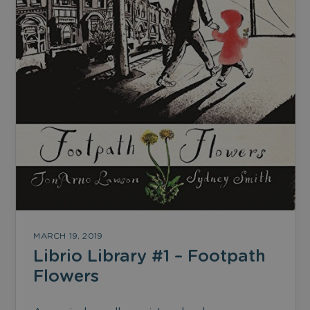
MARCH 19, 2019
Librio Library #1 – Footpath
Flowers