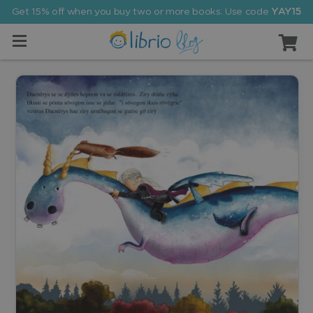
Get 15% off when you buy two or more books. Use code
YAY15