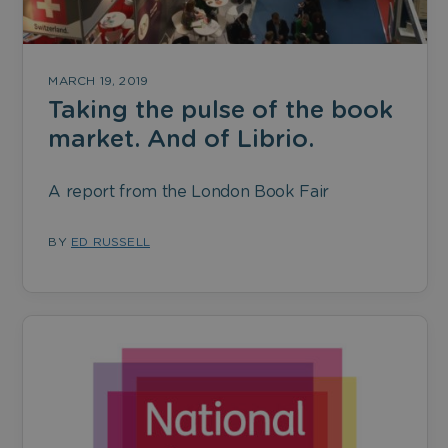
MARCH 19, 2019
Taking the pulse of the book
market. And of Librio.
A report from the London Book Fair
BY
ED RUSSELL