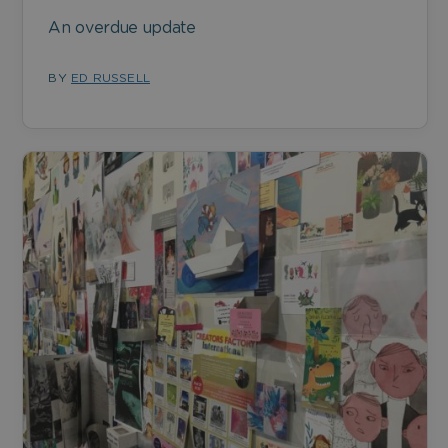
An overdue update
BY
ED RUSSELL