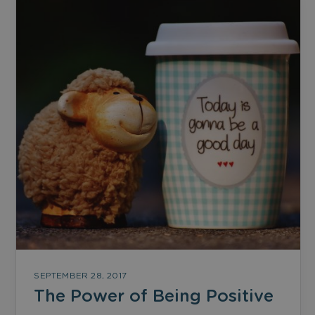
SEPTEMBER 28, 2017
The Power of Being Positive