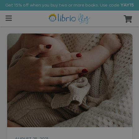
Get 15% off when you buy two or more books. Use code
YAY15
AUGUST 25, 2021