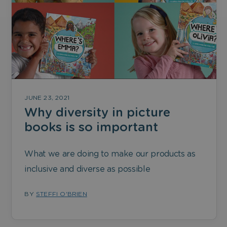
JUNE 23, 2021
Why diversity in picture
books is so important
What we are doing to make our products as
inclusive and diverse as possible
BY
STEFFI O'BRIEN