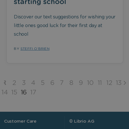
starting school
Discover our text suggestions for wishing your
little ones good luck for their first day at
school
BY
STEFFI O'BRIEN
1
2
3
4
5
6
7
8
9
10
11
12
13
14
15
16
17
Customer Care
© Librio AG