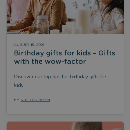
AUGUST 15, 2021
Birthday gifts for kids – Gifts
with the wow-factor
Discover our top tips for birthday gifts for
kids
BY
STEFFI O'BRIEN