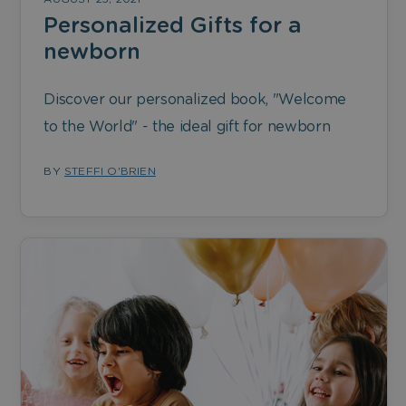
Personalized Gifts for a
newborn
Discover our personalized book, "Welcome
to the World" - the ideal gift for newborn
BY
STEFFI O'BRIEN