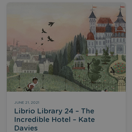
JUNE 21, 2021
Librio Library 24 – The
Incredible Hotel – Kate
Davies