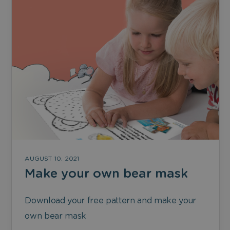
AUGUST 10, 2021
Make your own bear mask
Download your free pattern and make your
own bear mask