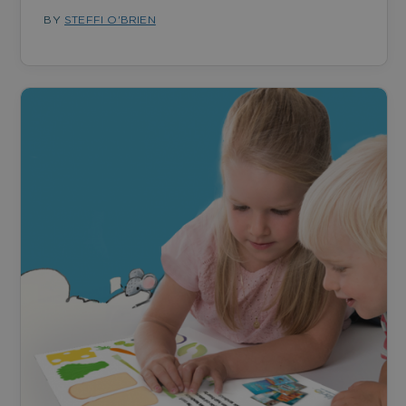
BY
STEFFI O'BRIEN