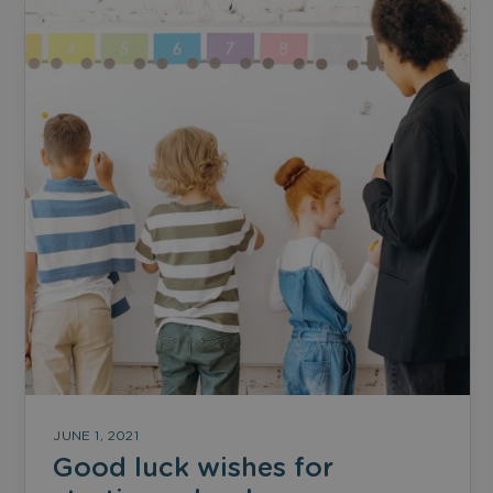
JUNE 1, 2021
Good luck wishes for