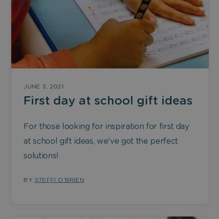
JUNE 3, 2021
First day at school gift ideas
For those looking for inspiration for first day
at school gift ideas, we've got the perfect
solutions!
BY
STEFFI O'BRIEN