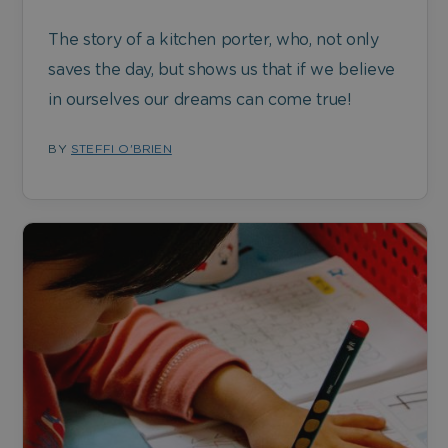
The story of a kitchen porter, who, not only
saves the day, but shows us that if we believe
in ourselves our dreams can come true!
BY
STEFFI O'BRIEN