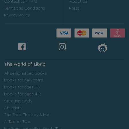
Contact us / FAQ
About Us
Terms and Conditions
Press
Privacy Policy
The world of Librio
All personalised books
Books for newborns
Books for ages 1-3
Books for ages 4-8
Greeting cards
Art prints
The Tree, The Key & Me
A Tale of Two
My Search-and-Find World Trip