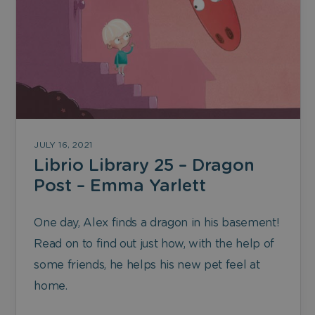
JULY 16, 2021
Librio Library 25 – Dragon
Post – Emma Yarlett
One day, Alex finds a dragon in his basement!
Read on to find out just how, with the help of
some friends, he helps his new pet feel at
home.