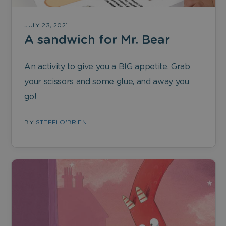
JULY 23, 2021
A sandwich for Mr. Bear
An activity to give you a BIG appetite. Grab
your scissors and some glue, and away you
go!
BY
STEFFI O'BRIEN