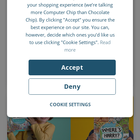
your shopping experience (we’re talking
SPANISH
more Computer Chip than Chocolate
JUNE 28, 2021
FRENCH
Chip). By clicking "Accept" you ensure the
Make your own owl
best experience on our site. You can,
ITALIAN
however, decide which ones you’d like us
With these instructions you can create your
to use clicking "Cookie Settings".
Read
very own owl and even make her fly! Simple,
more
but effective!
Accept
BY
STEFFI O'BRIEN
Deny
COOKIE SETTINGS