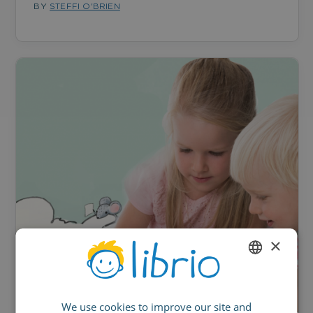
BY
STEFFI O'BRIEN
×
ENGLISH
We use cookies to improve our site and
GERMAN